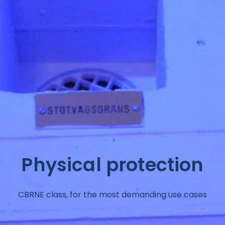
Physical protection
CBRNE class, for the most demanding use cases