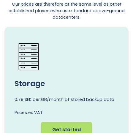
Our prices are therefore at the same level as other
established players who use standard above-ground
datacenters.
Storage
0.79 SEK per GB/month of stored backup data
Prices ex VAT
Get started