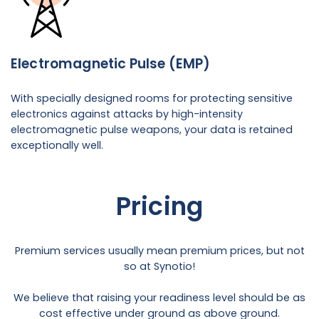
Electromagnetic Pulse (EMP)
With specially designed rooms for protecting sensitive
electronics against attacks by high-intensity
electromagnetic pulse weapons, your data is retained
exceptionally well.
Pricing
Premium services usually mean premium prices, but not
so at Synotio!
We believe that raising your readiness level should be as
cost effective under ground as above ground.