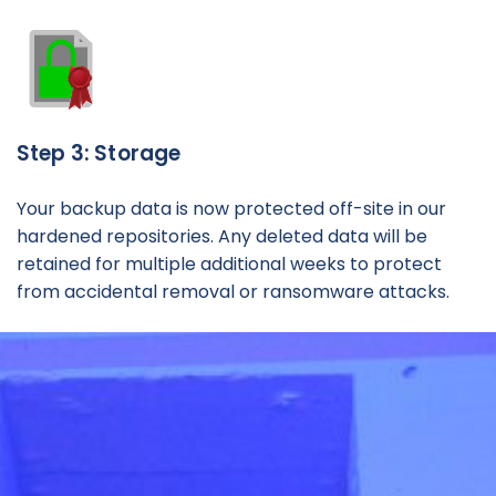
Step 3: Storage
Your backup data is now protected off-site in our
hardened repositories. Any deleted data will be
retained for multiple additional weeks to protect
from accidental removal or ransomware attacks.