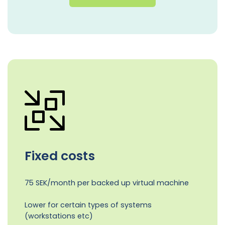
Fixed costs
75 SEK/month per backed up virtual machine
Lower for certain types of systems
(workstations etc)