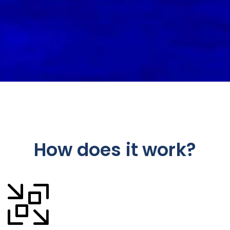
How does it work?