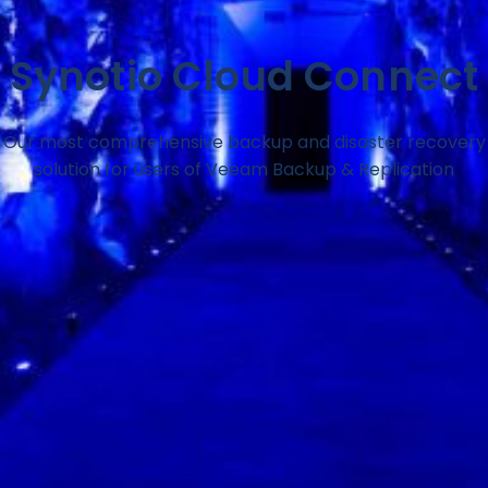
Synotio Cloud Connect
Our most comprehensive backup and disaster recovery
solution for users of Veeam Backup & Replication