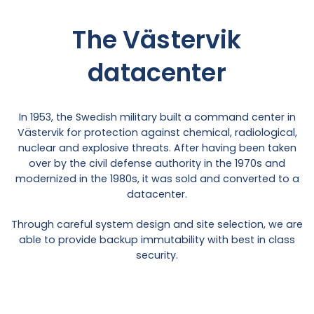
The Västervik
datacenter
In 1953, the Swedish military built a command center in
Västervik for protection against chemical, radiological,
nuclear and explosive threats. After having been taken
over by the civil defense authority in the 1970s and
modernized in the 1980s, it was sold and converted to a
datacenter.
Through careful system design and site selection, we are
able to provide backup immutability with best in class
security.