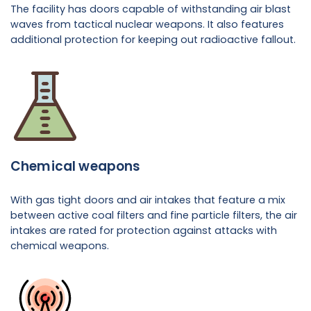
The facility has doors capable of withstanding air blast
waves from tactical nuclear weapons. It also features
additional protection for keeping out radioactive fallout.
Chemical weapons
With gas tight doors and air intakes that feature a mix
between active coal filters and fine particle filters, the air
intakes are rated for protection against attacks with
chemical weapons.