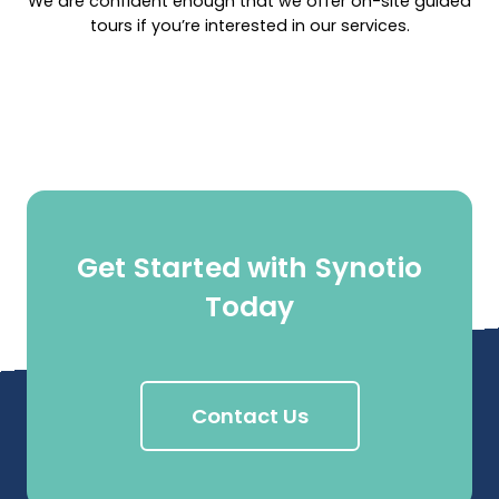
We are confident enough that we offer on-site guided
tours if you’re interested in our services.
Get Started with Synotio
Today
Contact Us