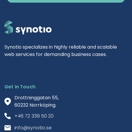
Synotio specializes in highly reliable and scalable
web services for demanding business cases.
Get In Touch
Drottninggatan 55,
60232 Norrköping.
+46 72 339 50 20
info@synotio.se