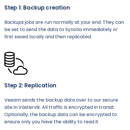
Step 1: Backup creation
Backups jobs are run normally at your end. They can
be set to send the data to Synotio immediately or
first saved locally and then replicated.
Step 2: Replication
Veeam sends the backup data over to our secure
site in Västervik. All traffic is encrypted in transit.
Optionally, the backup data can be encrypted to
ensure only you have the ability to read it.