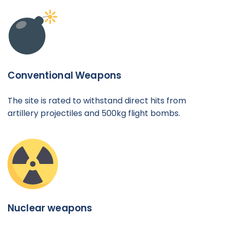
Conventional Weapons
The site is rated to withstand direct hits from
artillery projectiles and 500kg flight bombs.
Nuclear weapons