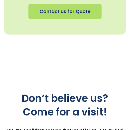
Contact us for Quote
Don’t believe us?
Come for a visit!